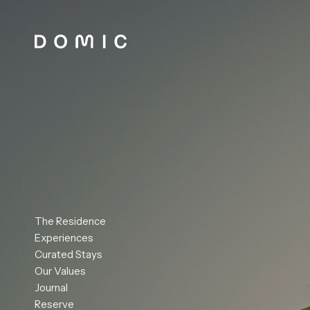
The Residence
Experiences
Curated Stays
Our Values
Journal
Reserve