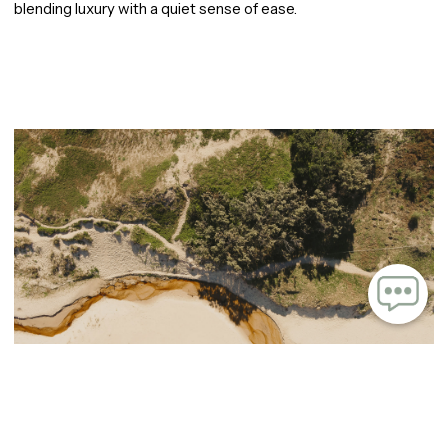
blending luxury with a quiet sense of ease.
Image carousel containing 9 images. Use arrow keys to navigate or tab to the navigation 
A rare intersection of