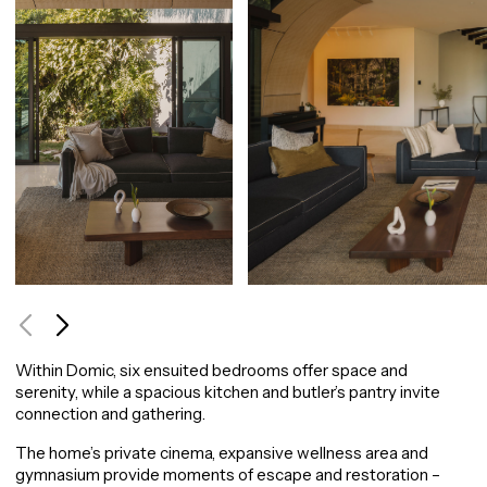
Use arrow keys to navigate between images, or tab to the navigation buttons.
Within Domic, six ensuited bedrooms offer space and
serenity, while a spacious kitchen and butler’s pantry invite
connection and gathering.
The home’s private cinema, expansive wellness area and
gymnasium provide moments of escape and restoration –