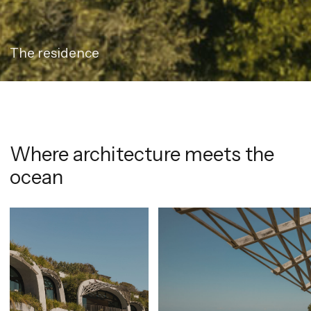
The residence
Where architecture meets the
ocean