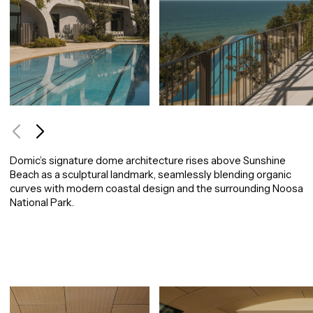
Use arrow keys to navigate between images, or tab to the navigation buttons.
Domic’s signature dome architecture rises above Sunshine
Beach as a sculptural landmark, seamlessly blending organic
curves with modern coastal design and the surrounding Noosa
National Park.
Image carousel containing 9 images. Use arrow keys to navigate or tab to the navigation 